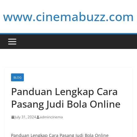
Skip
www.cinemabuzz.com
to
content
BLOG
Panduan Lengkap Cara
Pasang Judi Bola Online
July 31, 2024
admincinema
Panduan Lengkap Cara Pasang Judi Bola Online