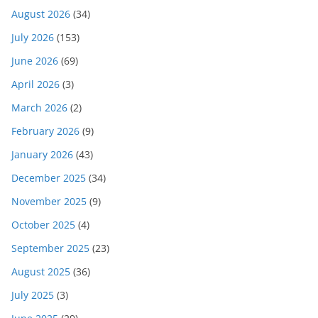
August 2026
(34)
July 2026
(153)
June 2026
(69)
April 2026
(3)
March 2026
(2)
February 2026
(9)
January 2026
(43)
December 2025
(34)
November 2025
(9)
October 2025
(4)
September 2025
(23)
August 2025
(36)
July 2025
(3)